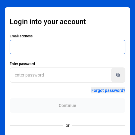
Login into your account
Email address
Enter password
Forgot password?
Continue
or