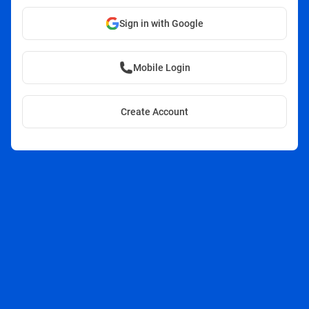
Sign in with Google
Mobile Login
Create Account